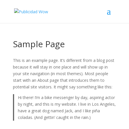
Sample Page
This is an example page. It’s different from a blog post
because it will stay in one place and will show up in
your site navigation (in most themes). Most people
start with an About page that introduces them to
potential site visitors. It might say something like this:
Hi there! I’m a bike messenger by day, aspiring actor
by night, and this is my website. I live in Los Angeles,
have a great dog named Jack, and I like piña
coladas. (And gettin’ caught in the rain.)