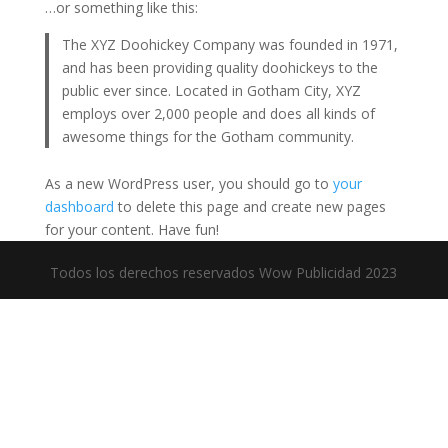
…or something like this:
The XYZ Doohickey Company was founded in 1971,
and has been providing quality doohickeys to the
public ever since. Located in Gotham City, XYZ
employs over 2,000 people and does all kinds of
awesome things for the Gotham community.
As a new WordPress user, you should go to
your
dashboard
to delete this page and create new pages
for your content. Have fun!
Todos los derechos reservados Wow Publicidad 2023