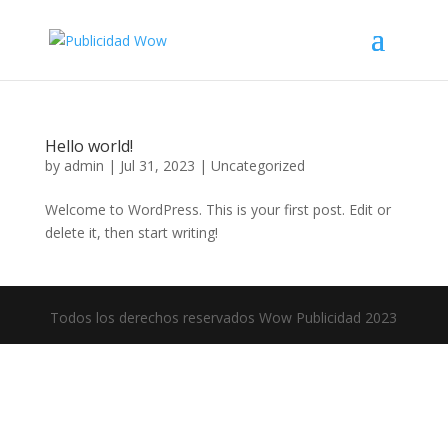
Hello world!
by
admin
|
Jul 31, 2023
|
Uncategorized
Welcome to WordPress. This is your first post. Edit or
delete it, then start writing!
Todos los derechos reservados Wow Publicidad 2023